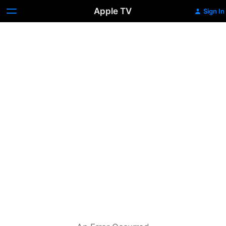
Apple TV
Sign In