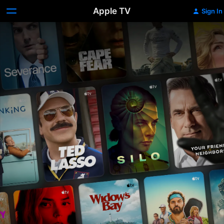
Apple TV
Sign In
Apple
TV