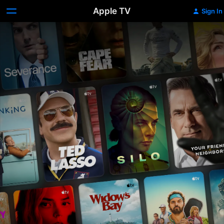
Apple TV
Sign In
Apple
TV