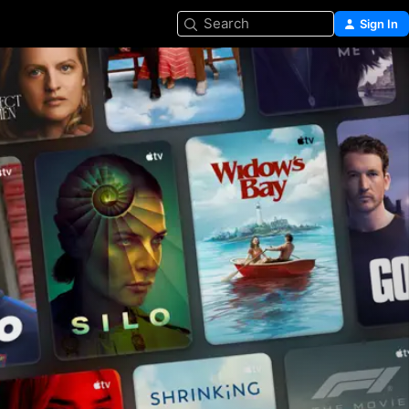
Search
Sign In