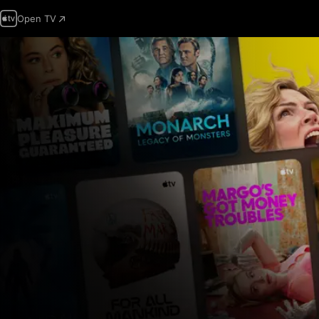
Open TV
Apple
TV