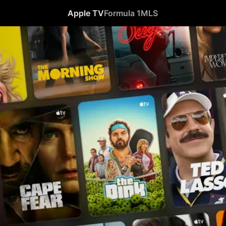
Apple TV
Formula 1
MLS