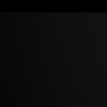
Apple
TV