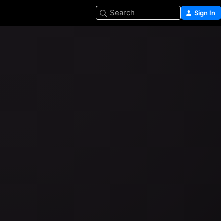
Search
Sign In