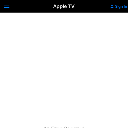
Apple TV
Sign In