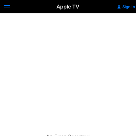
Apple TV
Sign In