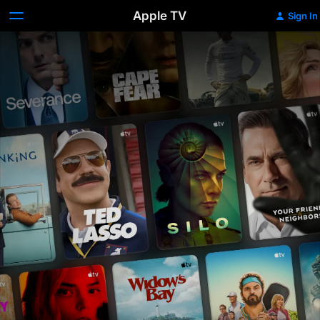
Apple TV
Sign In
Apple
TV