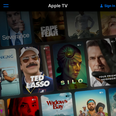
Apple TV
Sign In
Apple
TV