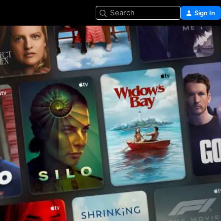
Search
Sign In