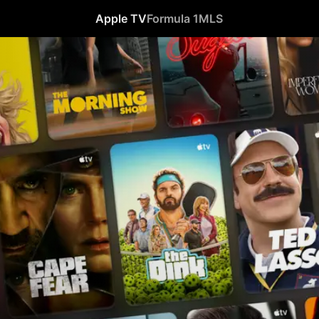
Apple TV
Formula 1
MLS