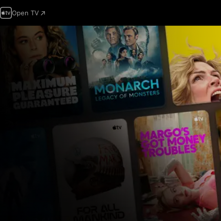
Open TV
Apple
TV