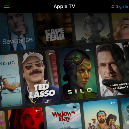
Apple TV
Sign In
Apple
TV