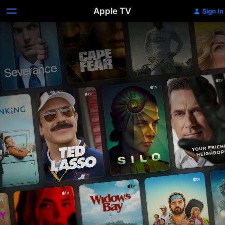
Apple TV
Sign In
Apple
TV