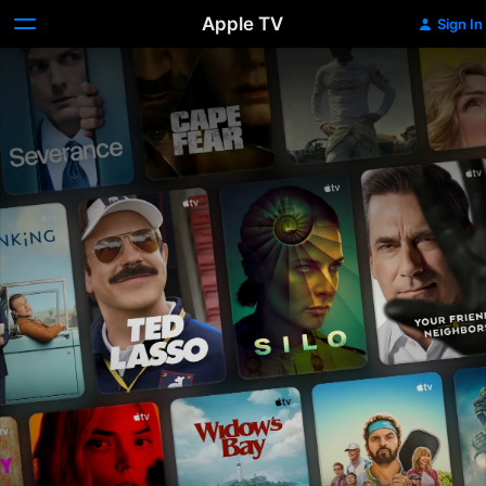
Apple TV
Sign In
Apple
TV