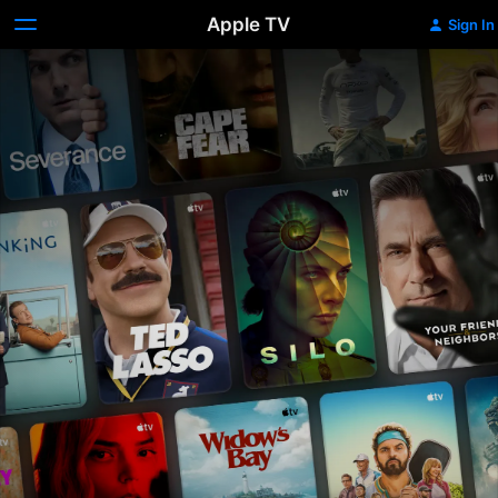
Apple TV
Sign In
Apple
TV