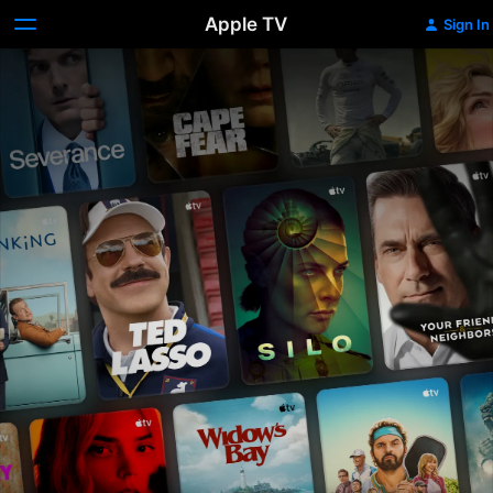
Apple TV
Sign In
Apple
TV