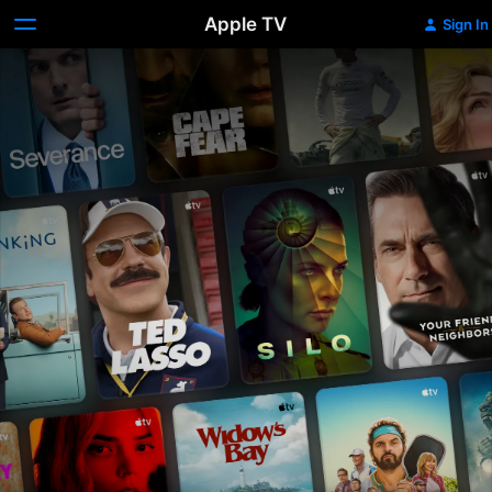
Apple TV
Sign In
Apple
TV