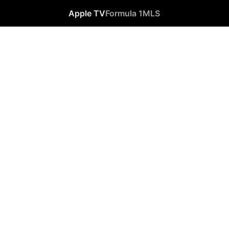
Apple TV
Formula 1
MLS