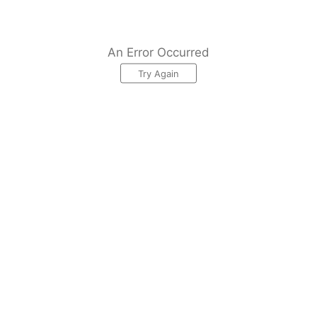
An Error Occurred
Try Again