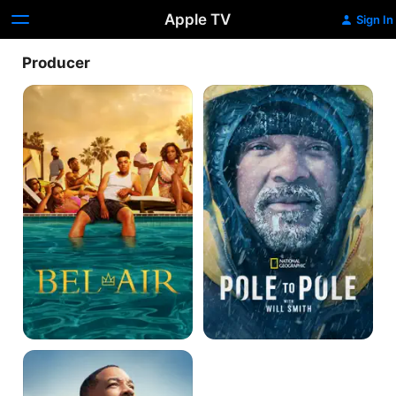
Apple TV
Sign In
Producer
Bel-
Pole
Air
To
Pole
With
Will
Smith
Welcome
to
Earth