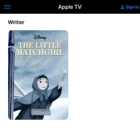
Apple TV
Sign In
Writer
The
Little
Matchgirl