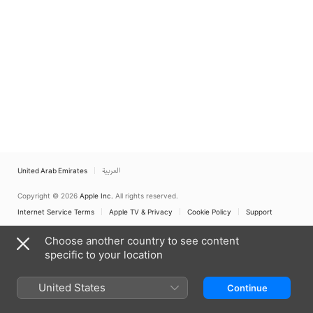
United Arab Emirates
العربية
Copyright © 2026
Apple Inc.
All rights reserved.
Internet Service Terms
Apple TV & Privacy
Cookie Policy
Support
Choose another country to see content
specific to your location
United States
Continue