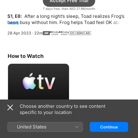
Accept Free Trial
7 days free, then AED 27.99/month
S1, E8: 
 After a long night’s sleep, Toad realizes Frog’s 
been busy without him. Frog helps Toad feel OK about 
MORE
plans not going perfectly.
28 Apr 2023
·
22m
How to Watch
Choose another country to see content
Accept Free Trial
specific to your location
7 days free, then AED 27.99/month
United States
Continue
Information