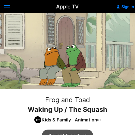
Apple TV
Sign In
Frog and Toad
Waking Up / The Squash
Kids & Family
·
Animation