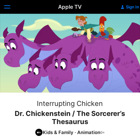
Apple TV
Sign In
Interrupting Chicken
Dr. Chickenstein / The Sorcerer’s
Thesaurus
Kids & Family
·
Animation