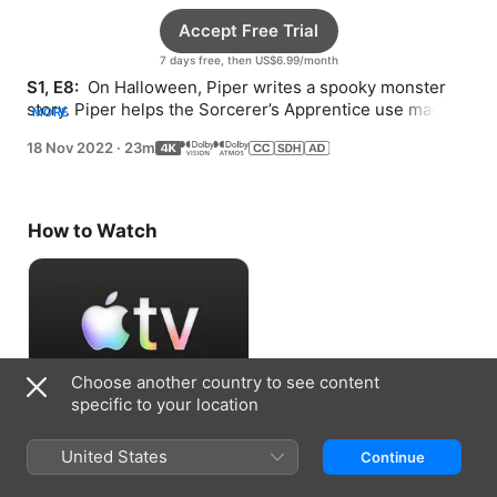
Accept Free Trial
7 days free, then US$6.99/month
S1, E8: 
 On Halloween, Piper writes a spooky monster 
story. Piper helps the Sorcerer’s Apprentice use magic 
MORE
to defeat a four-headed dragon.
18 Nov 2022
·
23m
How to Watch
Choose another country to see content
specific to your location
Accept Free Trial
United States
Continue
7 days free, then US$6.99/month