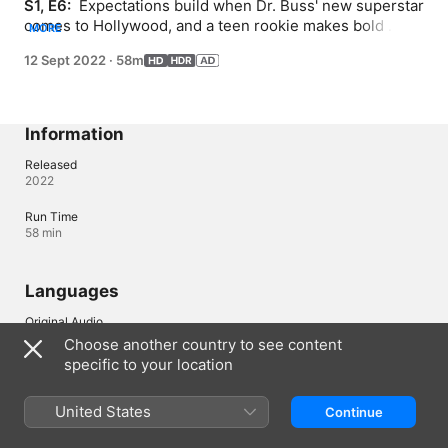
S1, E6: 
 Expectations build when Dr. Buss' new superstar 
comes to Hollywood, and a teen rookie makes bold 
MORE
claims; as the family business grows, Dr. Buss' kids all 
12 Sept 2022
·
58m
get promotions; business and family become more 
entwined than ever when an iconic coach enters.
Information
Released
2022
Run Time
58 min
Languages
Original Audio
English (United Kingdom), English
Choose another country to see content
specific to your location
Audio
English (AD, ⁨Dolby 5.1⁩), French (France) (⁨Dolby 5.1⁩), German 
(⁨Dolby 5.1⁩), Italian (⁨Dolby 5.1⁩), Polish (⁨Dolby 5.1⁩), Portuguese 
United States
Continue
(Brazil) (⁨Dolby 5.1⁩), Spanish (Latin America) (⁨Dolby 5.1⁩), Spanish 
(Spain) (⁨Dolby 5.1⁩), Turkish (⁨Dolby 5.1⁩)