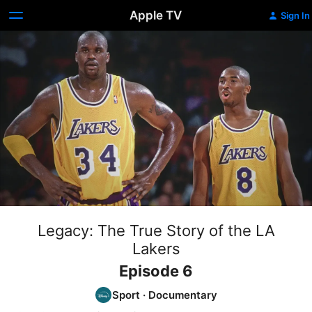
Apple TV
Sign In
Legacy: The True Story of the LA
Lakers
Episode 6
Sport
·
Documentary