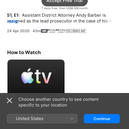
Accept Free Trial
7 days free, then US$6.99/month
S1, E1: 
 Assistant District Attorney Andy Barber is 
assigned as the lead prosecutor in the case of his son’s 
MORE
murdered classmate.
24 Apr 2020
·
45m
How to Watch
Choose another country to see content
Accept Free Trial
specific to your location
7 days free, then US$6.99/month
United States
Continue
Information