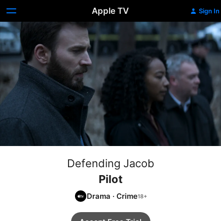
Apple TV
Sign In
Defending Jacob
Pilot
Drama
·
Crime