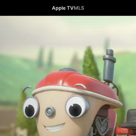
Apple TV
MLS