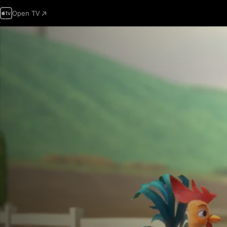
Open TV