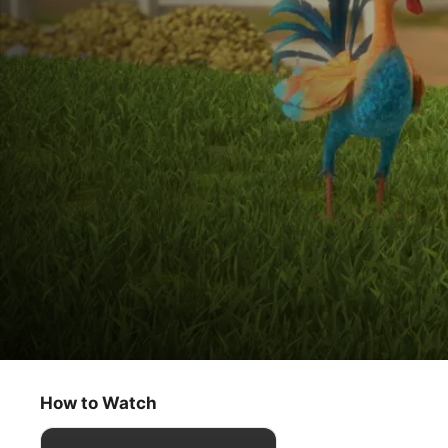
Get Rolling With Otis
Sal Says / New Kids on the Farm
How to Watch
Kids & Family
·
Animation