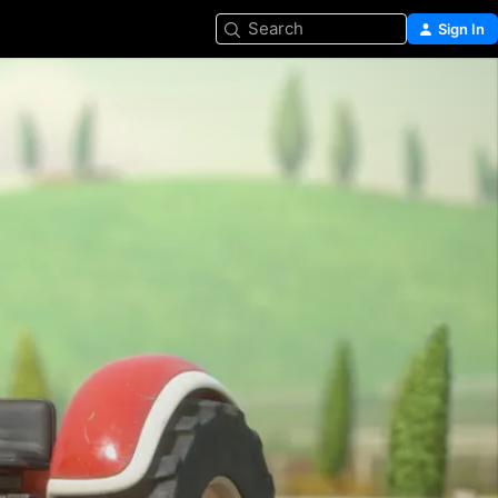
Search
Sign In