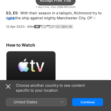
Accept Free Trial
7 days free, then US$6.99/month
S3, E5: 
 With their season in a tailspin, Richmond try to 
right the ship against mighty Manchester City. Off the 
MORE
pitch, everyone faces their own setbacks.
12 Apr 2023
·
49m
How to Watch
Choose another country to see content
Accept Free Trial
specific to your location
7 days free, then US$6.99/month
United States
Continue
Information