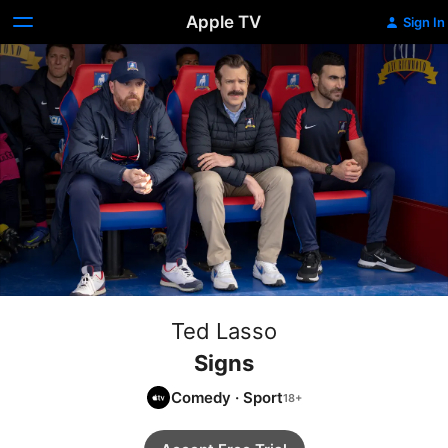
Apple TV
Sign In
Ted Lasso
Signs
Comedy
·
Sport