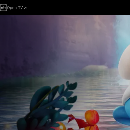
Open TV