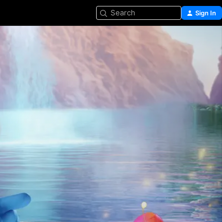
Search
Sign In