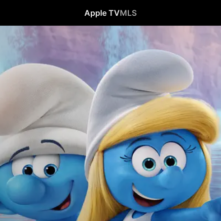
Apple TV
MLS