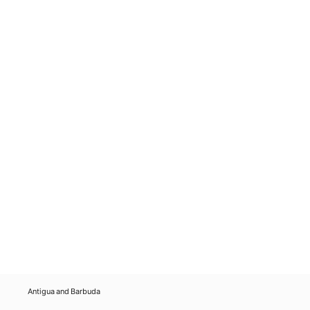
Antigua and Barbuda