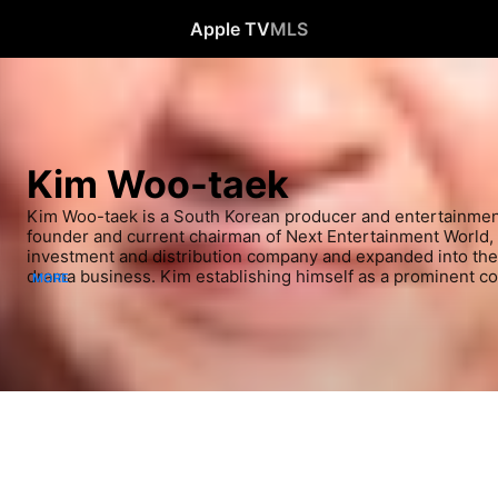
Apple TV
MLS
Kim Woo-taek
Kim Woo-taek is a South Korean producer and entertainment 
founder and current chairman of Next Entertainment World, w
investment and distribution company and expanded into the 
drama business. Kim establishing himself as a prominent co
MORE
Korea after producing major hit with the drama Descendants o
Miracle in Cell No. 7 and Train to Busan, which garnered 10 