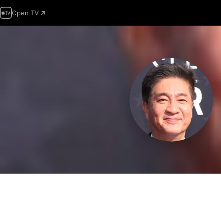
Open TV