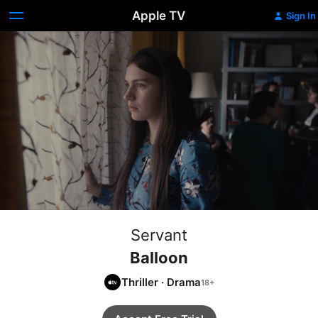
Apple TV
Sign In
Servant
Balloon
Thriller
·
Drama