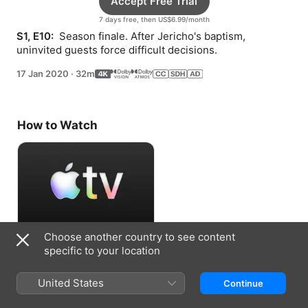
Accept Free Trial
7 days free, then US$6.99/month
S1, E10: 
 Season finale. After Jericho's baptism, 
uninvited guests force difficult decisions.
17 Jan 2020
·
32m
How to Watch
Choose another country to see content
Accept Free Trial
specific to your location
7 days free, then US$6.99/month
United States
Continue
Information