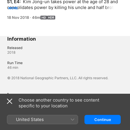
S1, E4: 
 Kim Jong-un takes power at the age of 28 and 
consolidates power by killing his uncle and half brother; 
MORE
the story of Jong-un's friendship with basketball player 
18 Nov 2018
·
46m
Dennis Rodman and a breakdown of Jong-un's historic 
2018 summit with U.S. President Trump.
Information
Released
2018
Run Time
46 min
© 2018 National Geographic Partners, LLC. All rights reserved.
Languages
Choose another country to see content
Original Audio
specific to your location
English (United Kingdom), English
Audio
United States
Continue
English (⁨Dolby 5.1⁩), Arabic (⁨Dolby 5.1⁩), French (France) 
(⁨Dolby 5.1⁩), German (⁨Dolby 5.1⁩), Italian (⁨Dolby 5.1⁩), Polish 