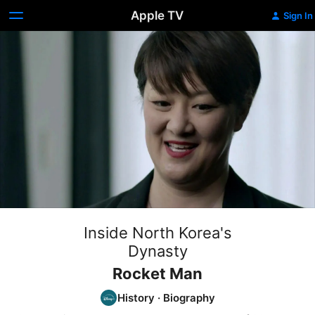
Apple TV
Sign In
Inside North Korea's
Dynasty
Rocket Man
History
·
Biography