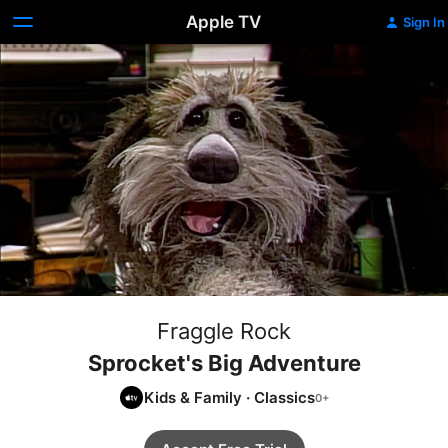
Apple TV
Sign In
Fraggle Rock
Sprocket's Big Adventure
Kids & Family
·
Classics