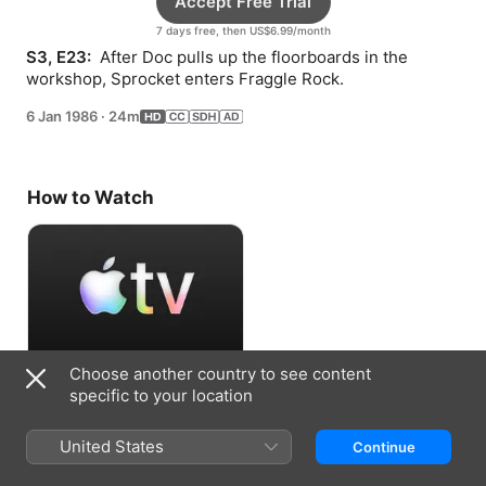
Accept Free Trial
7 days free, then US$6.99/month
S3, E23: 
 After Doc pulls up the floorboards in the 
workshop, Sprocket enters Fraggle Rock.
6 Jan 1986
·
24m
How to Watch
Choose another country to see content
Accept Free Trial
specific to your location
7 days free, then US$6.99/month
United States
Continue
Information