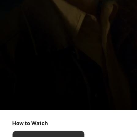
The Big Door Prize
Storytellers
How to Watch
Comedy
·
Drama