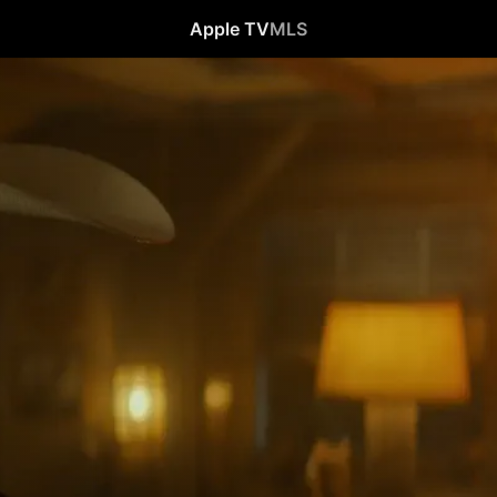
Apple TV
MLS