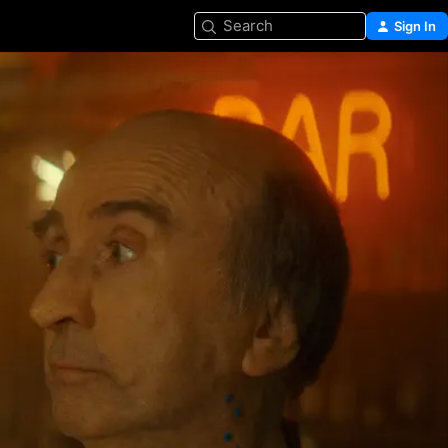
Search
Sign In