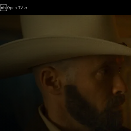
Open TV