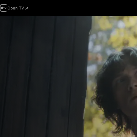
Open TV