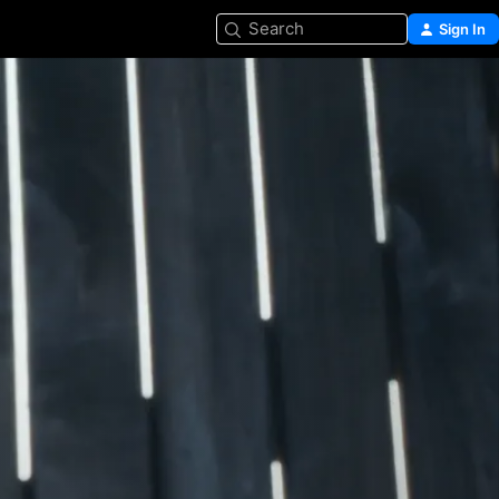
Search
Sign In