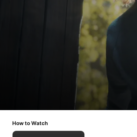
The Crowded Room
The Crowded Room
How to Watch
Thriller
·
Drama