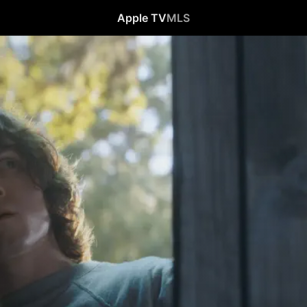
Apple TV
MLS