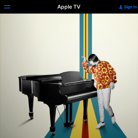
Apple TV
Sign In