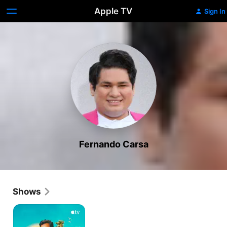
Apple TV
Sign In
Fernando Carsa
Shows
Acapulco