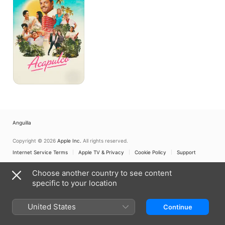
Anguilla
Copyright © 2026
Apple Inc.
All rights reserved.
Internet Service Terms
Apple TV & Privacy
Cookie Policy
Support
Choose another country to see content
specific to your location
United States
Continue