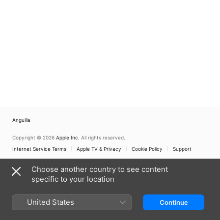
Anguilla
Copyright © 2026
Apple Inc.
All rights reserved.
Internet Service Terms
Apple TV & Privacy
Cookie Policy
Support
Choose another country to see content
specific to your location
United States
Continue