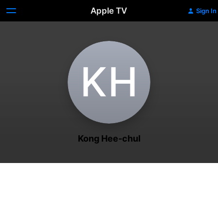
Apple TV
Sign In
K‌H
Kong Hee-chul