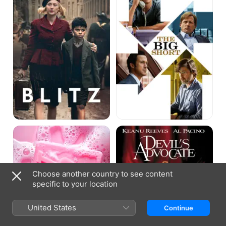
Fight
The
Club
Devil's
Advocate
Choose another country to see content
specific to your location
United States
Continue