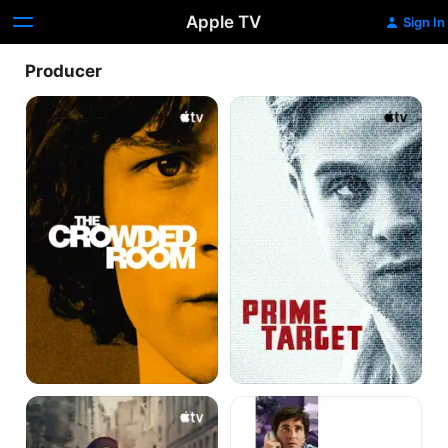
Apple TV
Sign In
Producer
The
Prime
Crowded
Target
Room
Blitz
The
Big
Short