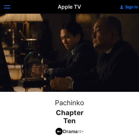
Apple TV
Sign In
Pachinko
Chapter
Ten
Drama