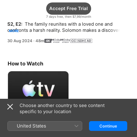
Accept Free Trial
7 days free, then $7,99/month
S2, E2: 
 The family reunites with a loved one and 
confronts a harsh reality. Solomon makes a discovery 
MORE
that could prove beneficial.
30 Aug 2024
·
48m
How to Watch
Choose another country to see content
specific to your location
Accept Free Trial
United States
Continue
7 days free, then $7,99/month