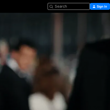
Search
Sign In