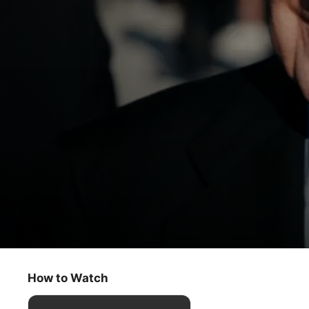
Super League: The War for Football
Day One
How to Watch
Documentary
·
Sport