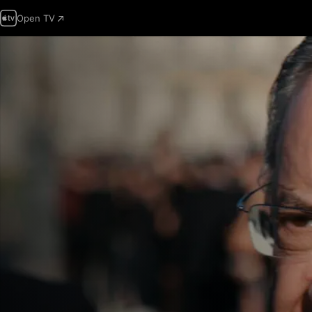
Open TV