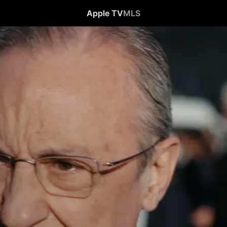
Apple TV
MLS