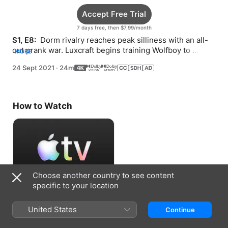
Accept Free Trial
7 days free, then $7,99/month
S1, E8: 
 Dorm rivalry reaches peak silliness with an all-
out prank war. Luxcraft begins training Wolfboy to 
MORE
harness his powers.
24 Sept 2021
·
24m
How to Watch
Choose another country to see content
specific to your location
Accept Free Trial
United States
Continue
7 days free, then $7,99/month