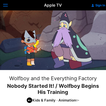
Apple TV
Sign In
Wolfboy and the Everything Factory
Nobody Started It! / Wolfboy Begins
His Training
Kids & Family
·
Animation