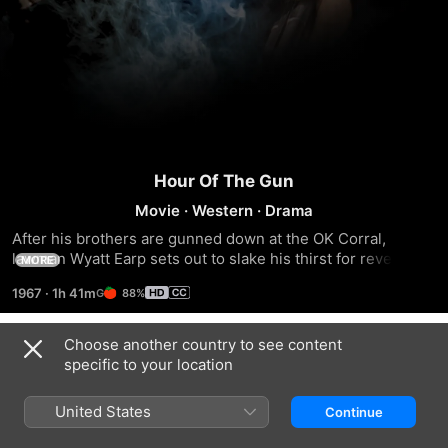
Hour Of The Gun
Movie
·
Western
·
Drama
After his brothers are gunned down at the OK Corral, 
lawman Wyatt Earp sets out to slake his thirst for revenge, 
MORE
tracking down the surviving outlaws one by one. As he 
1967
·
1h 41m
88%
strays from the law, his companion Doc Holliday gains in 
moral stature.
Choose another country to see content
Trailers
specific to your location
United States
Continue