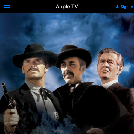
Apple TV
Sign In