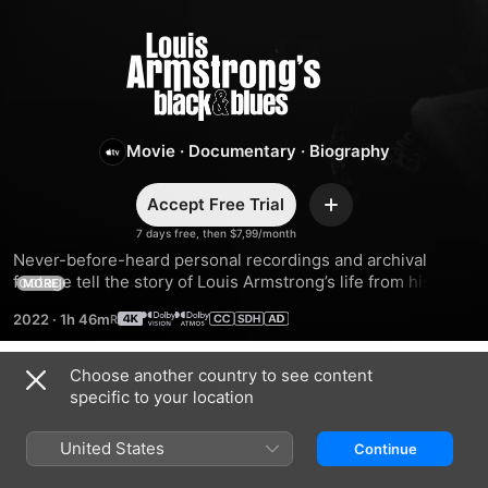
Louis
Armstrong's
Black
Movie
·
Documentary
·
Biography
&
Accept Free Trial
Add
7 days free, then $7,99/month
Blues
Never-before-heard personal recordings and archival 
footage tell the story of Louis Armstrong’s life from his 
MORE
perspective. From musical phenom to civil rights activist to 
2022
·
1h 46m
world-renowned artist, this illuminating film shows sides of 
Armstrong few have seen.
Choose another country to see content
Trailers
specific to your location
United States
Continue