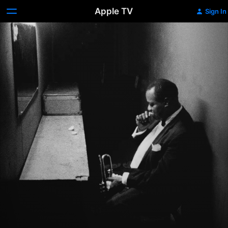
Apple TV
Sign In