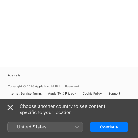
Australia
Copyright © 2026
Apple Inc.
All Rights Reserved.
Internet Service Terms
Apple TV & Privacy
Cookie Policy
Support
Choose another country to see content
specific to your location
United States
Continue