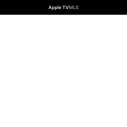
Apple TV
MLS