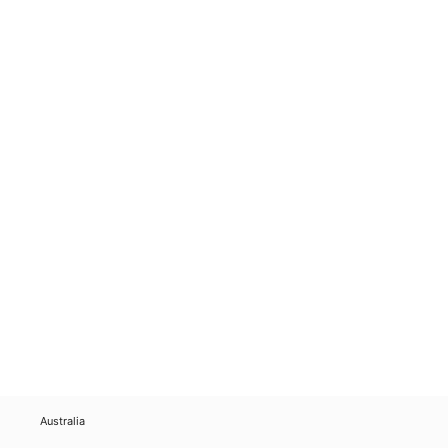
Australia