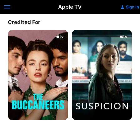
Apple TV
Sign In
Credited For
The
Suspicion
Buccaneers