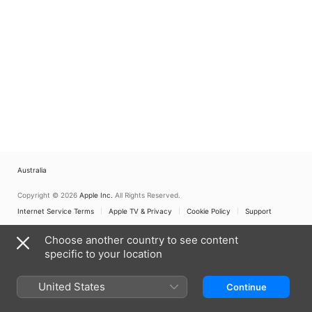
Australia
Copyright © 2026
Apple Inc.
All Rights Reserved.
Internet Service Terms
Apple TV & Privacy
Cookie Policy
Support
Choose another country to see content
specific to your location
United States
Continue