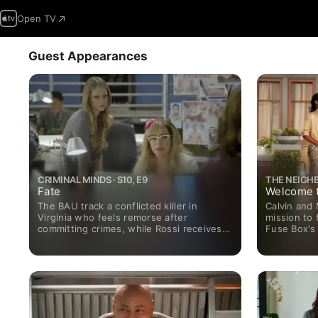
Open TV
Guest Appearances
CRIMINAL MINDS · S10, E9
THE NEIGHB
Fate
Welcome t
The BAU track a conflicted killer in
Calvin and
Virginia who feels remorse after
mission to 
committing crimes, while Rossi receives a
Fuse Box's 
visitor.
attends an 
programme 
meeting wit