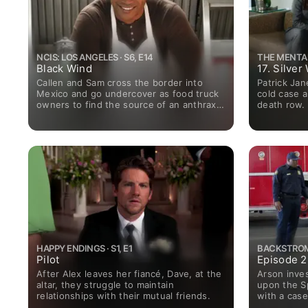
NCIS: LOS ANGELES · S6, E14
THE MENTALI
Black Wind
17. Silve
Callen and Sam cross the border into
Patrick Jan
Mexico and go undercover as food truck
cold case 
owners to find the source of an anthrax
death row.
poisoning.
HAPPY ENDINGS · S1, E1
BACKSTROM ·
Pilot
Episode 2
After Alex leaves her fiancé, Dave, at the
Arson inves
altar, they struggle to maintain
upon the Sp
relationships with their mutual friends.
with a case
attempted 