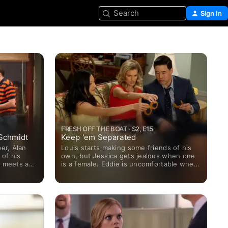
Search
Sign In
FRESH OFF THE BOAT · S2, E15
Schmidt
Keep 'em Separated
er, Alan
Louis starts making some friends of his
 of his
own, but Jessica gets jealous when one
e meets a
is a female. Eddie is uncomfortable when
 whose wife
Alison becomes friends with his old crush
Nicole.