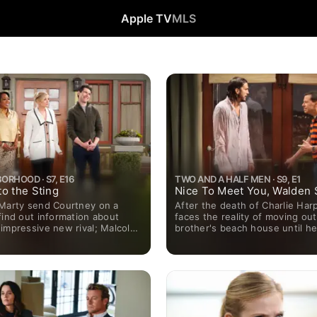
Apple TV
MLS
ORHOOD · S7, E16
TWO AND A HALF MEN · S9, E1
o the Sting
Nice To Meet You, Walden 
 Marty send Courtney on a
After the death of Charlie Harp
find out information about
faces the reality of moving out
impressive new rival; Malcolm
brother's beach house until h
event for his creative writing
depressed Internet billionaire
at USC, where he scores a
just left him.
h a book agent, Lisa.