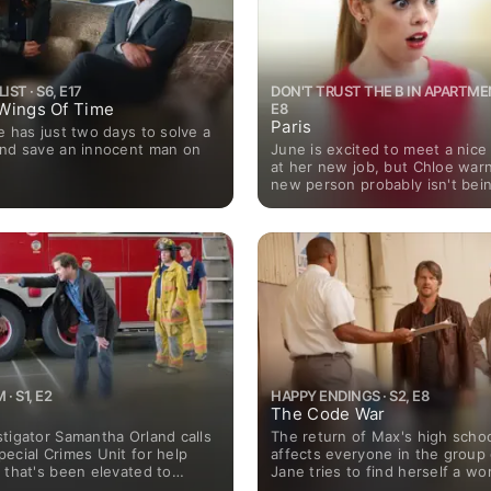
ST · S6, E17
DON'T TRUST THE B IN APARTMENT
r Wings Of Time
E8
Paris
e has just two days to solve a
June is excited to meet a nic
and save an innocent man on
at her new job, but Chloe warn
new person probably isn't bei
friendly as she seems; Mark g
James for help expressing his 
June.
 S1, E2
HAPPY ENDINGS · S2, E8
The Code War
tigator Samantha Orland calls
The return of Max's high school
ecial Crimes Unit for help
affects everyone in the group 
 that's been elevated to
Jane tries to find herself a w
murder when a serial