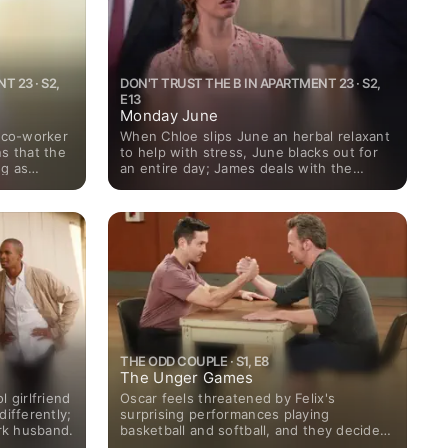
 23 · S2,
DON'T TRUST THE B IN APARTMENT 23 · S2,
E13
Monday June
e co-worker
When Chloe slips June an herbal relaxant
s that the
to help with stress, June blacks out for
ng as
an entire day; James deals with the
oes to
possibility that he impregnated June's
feelings to
friend on her wedding day.
THE ODD COUPLE · S1, E8
The Unger Games
 girlfriend
Oscar feels threatened by Felix's
differently;
surprising performances playing
ork husband.
basketball and softball, and they decide
to compete against each other in a