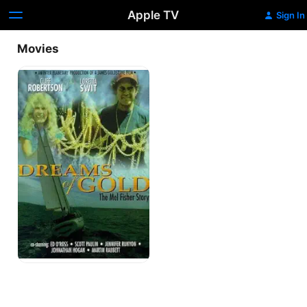
Apple TV
Sign In
Movies
Dreams
of
Gold:
The
Mel
Fisher
Story