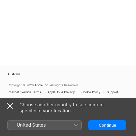
Australia
Copyright © 2026
Apple Inc.
All Rights Reserved.
Internet Service Terms
Apple TV & Privacy
Cookie Policy
Support
Choose another country to see content
specific to your location
United States
Continue