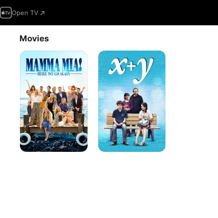
Open TV
Movies
Mamma
X
Mia!
+
Here
Y
We
Go
Again