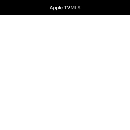
Apple TV
MLS