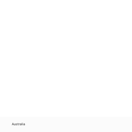
Australia