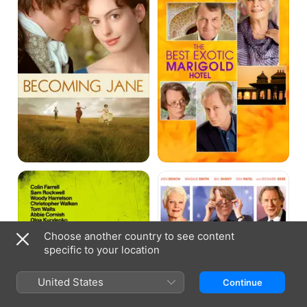
Marigold
Hotel
Seven
The
Psychopaths
Second
Best
Exotic
Marigold
Hotel
Choose another country to see content
specific to your location
United States
Continue