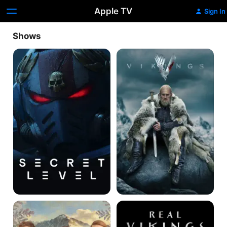
Apple TV
Sign In
Shows
Secret
Vikings
Level
Winter
Real
Palace
Vikings