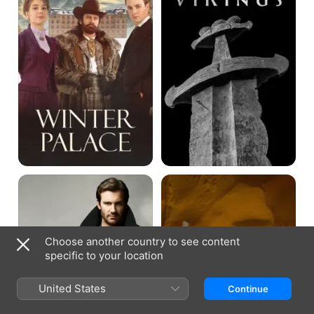
Taken
Arabia's
Best
Kept
Secrets
with
Clive
Choose another country to see content
Standen
specific to your location
United States
Continue