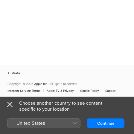
Australia
Copyright © 2026
Apple Inc.
All Rights Reserved.
Internet Service Terms
Apple TV & Privacy
Cookie Policy
Support
Choose another country to see content
specific to your location
United States
Continue