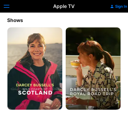
Apple TV
Sign In
Shows
Darcey
Darcey
Bussell's
Bussell's
Wild
Royal
Coasts
Road
of
Trip
Scotland